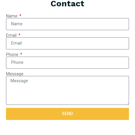
Contact
Name
Email
Phone
Message
SEND