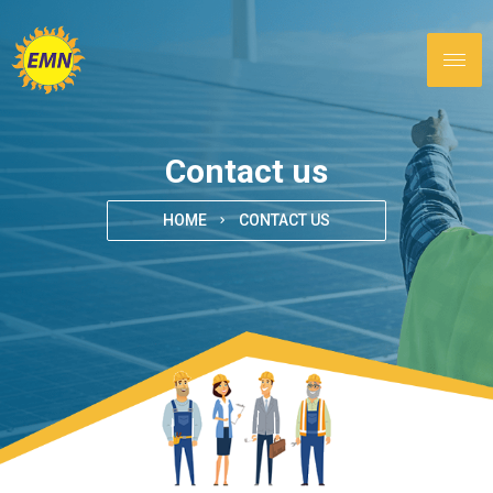
Contact us
HOME
CONTACT US