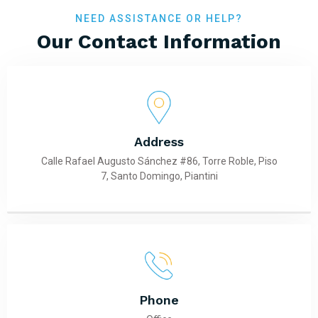
NEED ASSISTANCE OR HELP?
Our Contact Information
Address
Calle Rafael Augusto Sánchez #86, Torre Roble, Piso
7, Santo Domingo, Piantini
Phone