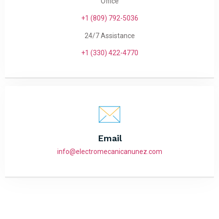
Office
+1 (809) 792-5036
24/7 Assistance
+1 (330) 422-4770
Email
info@electromecanicanunez.com